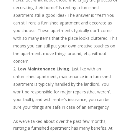
decorating their home? Is renting a furnished
apartment still a good idea? The answer is “Yes”! You
can still rent a furnished apartment and decorate as
you choose. These apartments typically don’t come
with so many items that the place looks cluttered. This
means you can still put your own creative touches on
the apartment, move things around, etc, without
concern.
Low Maintenance Living.
Just like with an
unfurnished apartment, maintenance in a furnished
apartment is typically handled by the landlord. You
won’t be responsible for major repairs (that weren’t
your fault), and with renter’s insurance, you can be
sure your things are safe in case of an emergency.
As we’ve talked about over the past few months,
renting a furnished apartment has many benefits. At