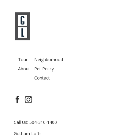
Tour
Neighborhood
About
Pet Policy
Contact
Call Us: 504-310-1400
Gotham Lofts