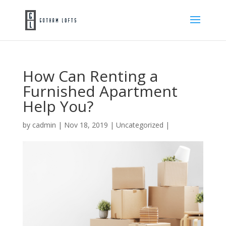
How Can Renting a
Furnished Apartment
Help You?
by
cadmin
|
Nov 18, 2019
|
Uncategorized
|