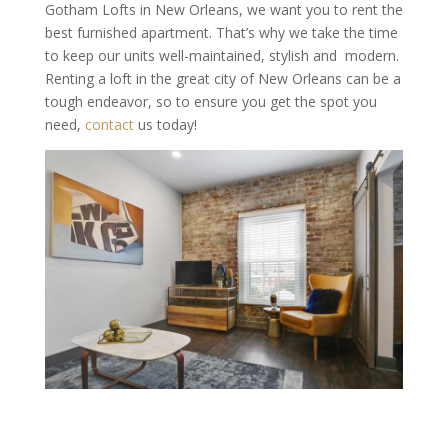
Gotham Lofts in New Orleans, we want you to rent the
best furnished apartment. That’s why we take the time
to keep our units well-maintained, stylish and modern.
Renting a loft in the great city of New Orleans can be a
tough endeavor, so to ensure you get the spot you
need,
contact
us today!