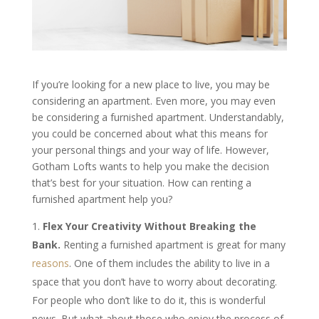
If you’re looking for a new place to live, you may be
considering an apartment. Even more, you may even
be considering a furnished apartment. Understandably,
you could be concerned about what this means for
your personal things and your way of life. However,
Gotham Lofts wants to help you make the decision
that’s best for your situation. How can renting a
furnished apartment help you?
Flex Your Creativity Without Breaking the
Bank.
Renting a furnished apartment is great for many
reasons
. One of them includes the ability to live in a
space that you don’t have to worry about decorating.
For people who don’t like to do it, this is wonderful
news. But what about those who enjoy the process of