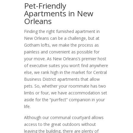
Pet-Friendly
Apartments in New
Orleans
Finding the right furnished apartment in
New Orleans can be a challenge, but at
Gotham lofts, we make the process as
painless and convenient as possible for
your move. As New Orleans’s premier host
of executive suites you won’t find anywhere
else, we rank high in the market for Central
Business District apartments that allow
pets. So, whether your roommate has two
limbs or four, we have accommodation set
aside for the “purrfect” companion in your
life.
Although our communal courtyard allows
access to the great outdoors without
leaving the building, there are plenty of