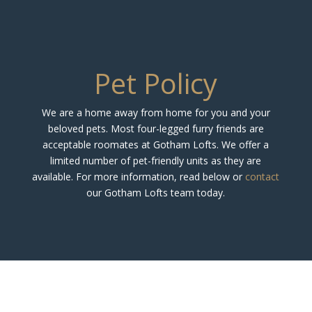
Pet Policy
We are a home away from home for you and your
beloved pets. Most four-legged furry friends are
acceptable roomates at Gotham Lofts. We offer a
limited number of pet-friendly units as they are
available. For more information, read below or
contact
our Gotham Lofts team today.