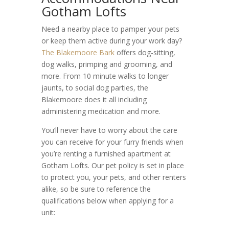
Gotham Lofts
Need a nearby place to pamper your pets
or keep them active during your work day?
The Blakemoore Bark
offers dog-sitting,
dog walks, primping and grooming, and
more. From 10 minute walks to longer
jaunts, to social dog parties, the
Blakemoore does it all including
administering medication and more.
You’ll never have to worry about the care
you can receive for your furry friends when
you’re renting a furnished apartment at
Gotham Lofts. Our
pet policy
is set in place
to protect you, your pets, and other renters
alike, so be sure to reference the
qualifications below when applying for a
unit: