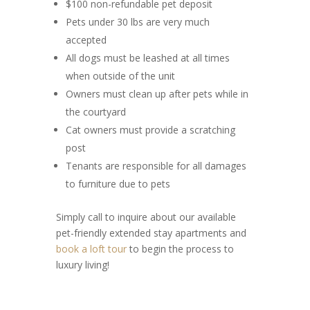
$100 non-refundable pet deposit
Pets under 30 lbs are very much
accepted
All dogs must be leashed at all times
when outside of the unit
Owners must clean up after pets while in
the courtyard
Cat owners must provide a scratching
post
Tenants are responsible for all damages
to furniture due to pets
Simply call to inquire about our available
pet-friendly extended stay apartments and
book a loft tour
to begin the process to
luxury living!