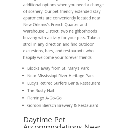
additional options when you need a change
of scenery. Our pet-friendly extended stay
apartments are conveniently located near
New Orleans’s French Quarter and
Warehouse District, two neighborhoods
buzzing with activity for your pets. Take a
stroll in any direction and find outdoor
excursions, bars, and restaurants who
happily welcome your forever friends:
Blocks away from St. Mary’s Park
Near Mississippi River Heritage Park
Lucy’s Retired Surfers Bar & Restaurant
The Rusty Nail
Flamingo A-Go-Go
Gordon Biersch Brewery & Restaurant
Daytime Pet
Accommodations Near