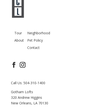
Tour
Neighborhood
About
Pet Policy
Contact
Call Us: 504-310-1400
Gotham Lofts
320 Andrew Higgins
New Orleans, LA 70130