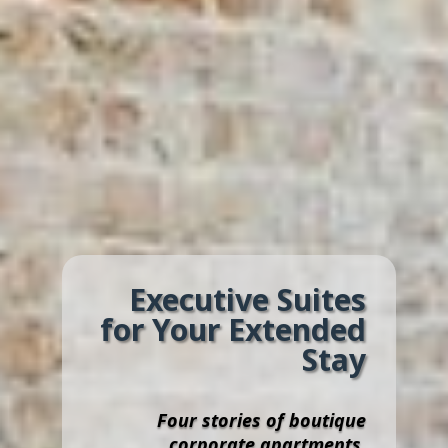
Executive Suites
for Your Extended
Stay
Four stories of boutique
corporate apartments,