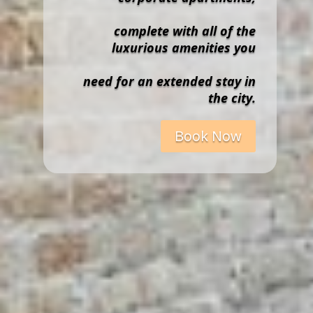
complete with all of the
luxurious amenities you
need for an extended stay in
the city.
Book Now