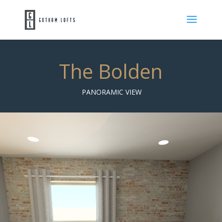
The Bolden
PANORAMIC VIEW