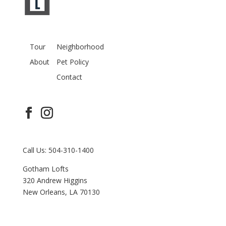
Tour
Neighborhood
About
Pet Policy
Contact
Call Us: 504-310-1400
Gotham Lofts
320 Andrew Higgins
New Orleans, LA 70130