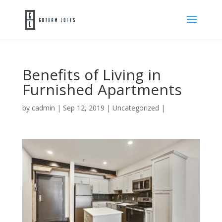
Benefits of Living in
Furnished Apartments
by
cadmin
|
Sep 12, 2019
|
Uncategorized
|