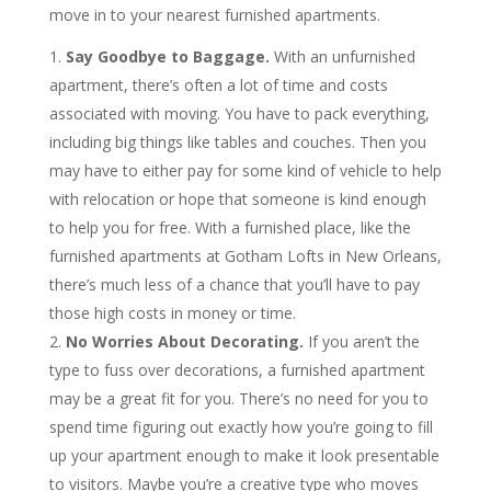
move in to your nearest furnished apartments.
Say Goodbye to Baggage.
With an unfurnished
apartment, there’s often a lot of time and costs
associated with moving. You have to pack everything,
including big things like tables and couches. Then you
may have to either pay for some kind of vehicle to help
with relocation or hope that someone is kind enough
to help you for free. With a furnished place, like the
furnished apartments at Gotham Lofts in New Orleans,
there’s much less of a chance that you’ll have to pay
those high costs in money or time.
No Worries About Decorating.
If you aren’t the
type to fuss over decorations, a furnished apartment
may be a great fit for you. There’s no need for you to
spend time figuring out exactly how you’re going to fill
up your apartment enough to make it look presentable
to visitors. Maybe you’re a creative type who moves