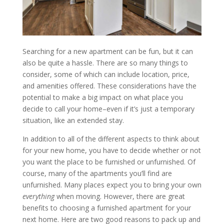
Searching for a new apartment can be fun, but it can
also be quite a hassle. There are so many things to
consider, some of which can include location, price,
and amenities offered. These considerations have the
potential to make a big impact on what place you
decide to call your home–even if it’s just a temporary
situation, like an extended stay.
In addition to all of the different aspects to think about
for your new home, you have to decide whether or not
you want the place to be furnished or unfurnished. Of
course, many of the apartments you’ll find are
unfurnished. Many places expect you to bring your own
everything
when moving. However, there are great
benefits to choosing a furnished apartment for your
next home. Here are two good reasons to pack up and