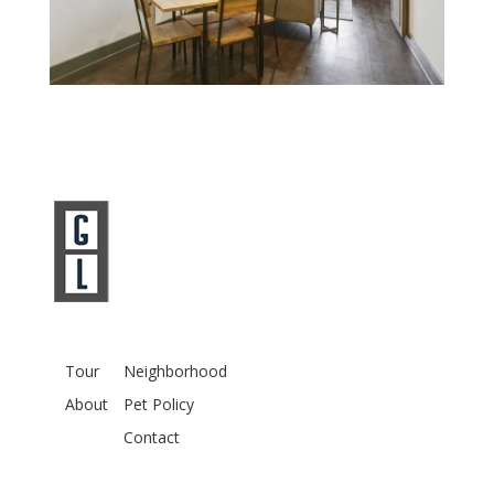
Tour
Neighborhood
About
Pet Policy
Contact