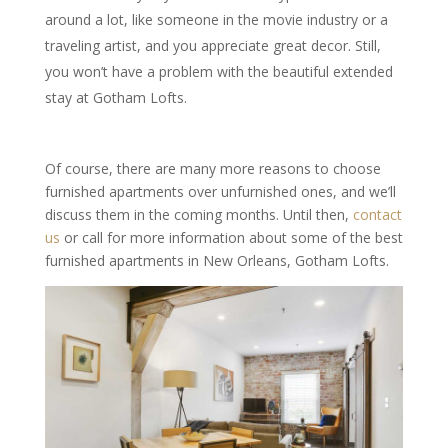
around a lot, like someone in the movie industry or a
traveling artist, and you appreciate great decor. Still,
you won’t have a problem with the beautiful extended
stay at Gotham Lofts.
Of course, there are many more reasons to choose
furnished apartments over unfurnished ones, and we’ll
discuss them in the coming months. Until then,
contact
us
or call for more information about some of the best
furnished apartments in New Orleans, Gotham Lofts.