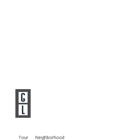
Tour
Neighborhood