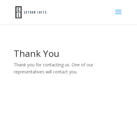
Thank You
Thank you for contacting us. One of our
representatives will contact you.